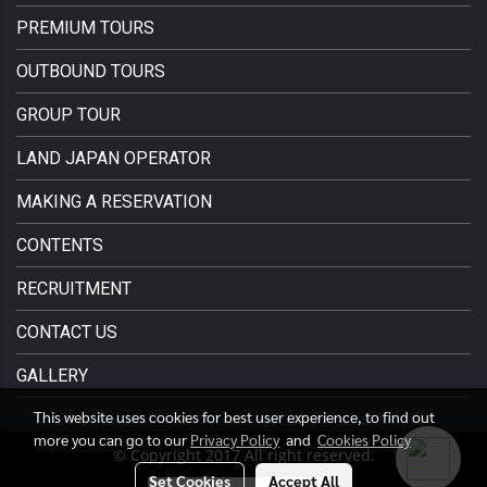
PREMIUM TOURS
OUTBOUND TOURS
GROUP TOUR
LAND JAPAN OPERATOR
MAKING A RESERVATION
CONTENTS
RECRUITMENT
CONTACT US
GALLERY
This website uses cookies for best user experience, to find out
more you can go to our
Privacy Policy
and
Cookies Policy
© Copyright 2017 All right reserved.
Set Cookies
Accept All