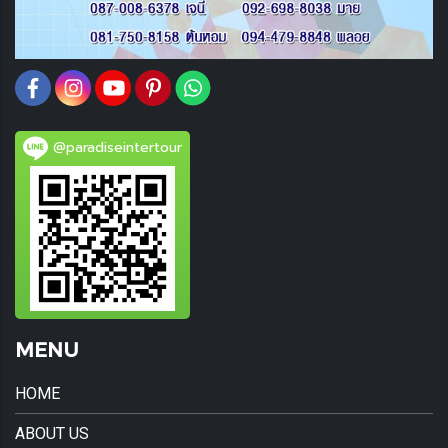
@paradiseintertour
MENU
HOME
ABOUT US