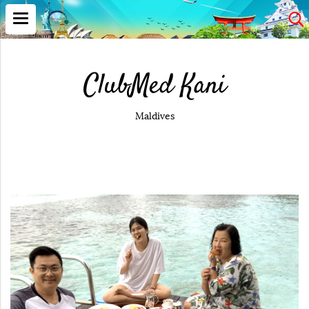
ClubMed Kani
Maldives