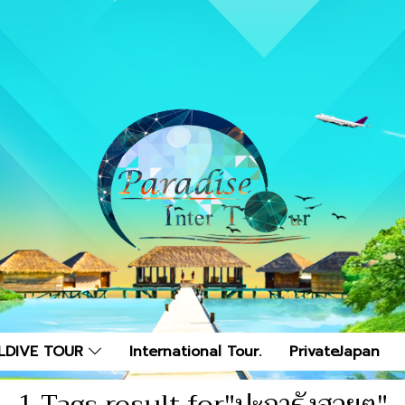
LDIVE TOUR
International Tour.
PrivateJapan