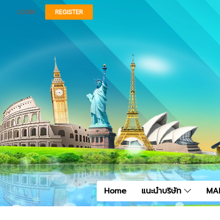
LOGIN
REGISTER
Home
แนะนำบริษัท
MA