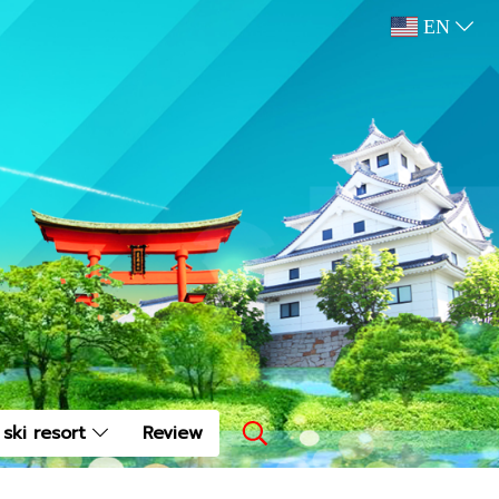
EN
ski resort
Review