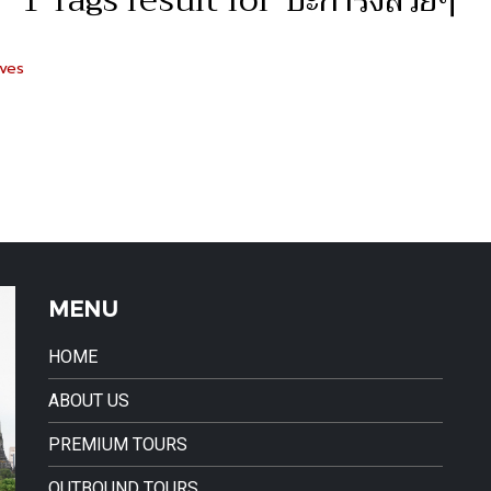
1 Tags result for"ปะการังสวยๆ"
ives
MENU
HOME
ABOUT US
PREMIUM TOURS
OUTBOUND TOURS