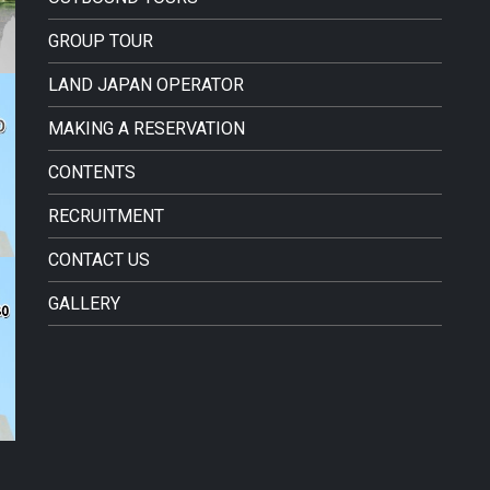
GROUP TOUR
LAND JAPAN OPERATOR
MAKING A RESERVATION
CONTENTS
RECRUITMENT
CONTACT US
GALLERY