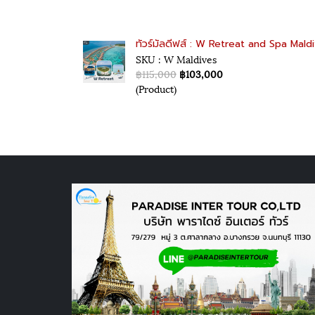
ทัวร์มัลดีฟส์ : W Retreat and Spa Mald
SKU : W Maldives
฿115,000
฿103,000
(Product)