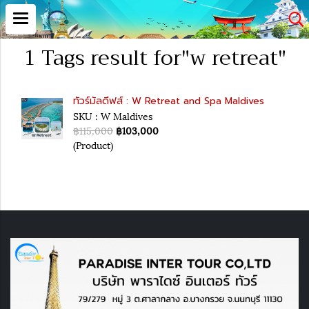
1 Tags result for"w retreat"
ทัวร์มัลดีฟส์ : W Retreat and Spa Maldives
SKU : W Maldives
฿115,000
฿103,000
(Product)