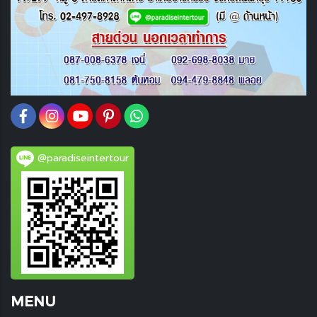
@paradiseintertour
MENU