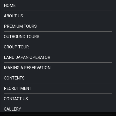
HOME
ABOUT US
PREMIUM TOURS
OUTBOUND TOURS
GROUP TOUR
LAND JAPAN OPERATOR
MAKING A RESERVATION
CONTENTS
RECRUITMENT
CONTACT US
GALLERY