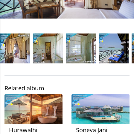
Related album
Hurawalhi
Soneva Jani