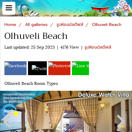
Home
All galleries
รูปห้องมัลดีฟส์
Olhuveli Beach
Olhuveli Beach
Last updated: 25 Sep 2023
|
4176 View
|
รูปห้องมัลดีฟส์
Olhuveli Beach Room Types