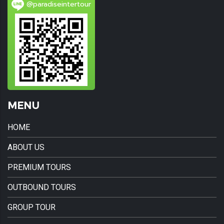
@paradiseintertour
MENU
HOME
ABOUT US
PREMIUM TOURS
OUTBOUND TOURS
GROUP TOUR