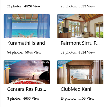
12 photos, 4826 View
23 photos, 5623 View
Kuramathi Island
Fairmont Sirru Fen Fushi
54 photos, 5844 View
52 photos, 4524 View
Centara Ras Fushi
ClubMed Kani
8 photos, 4653 View
15 photos, 4405 View