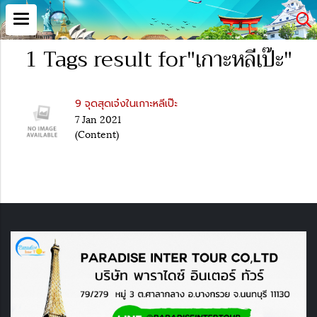
1 Tags result for"เกาะหลีเป๊ะ"
9 จุดสุดเจ๋งในเกาะหลีเป๊ะ
7 Jan 2021
(Content)