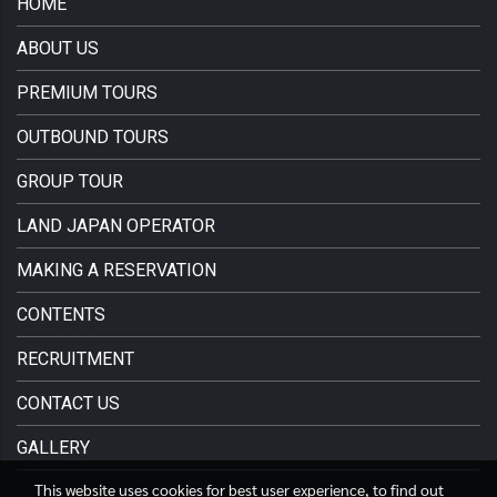
HOME
ABOUT US
PREMIUM TOURS
OUTBOUND TOURS
GROUP TOUR
LAND JAPAN OPERATOR
MAKING A RESERVATION
CONTENTS
RECRUITMENT
CONTACT US
GALLERY
This website uses cookies for best user experience, to find out