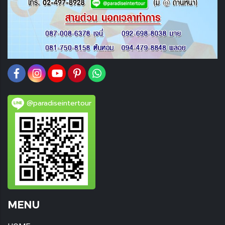
@paradiseintertour
MENU