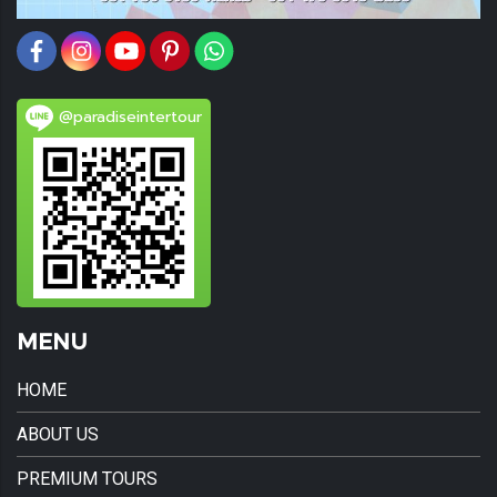
@paradiseintertour
MENU
HOME
ABOUT US
PREMIUM TOURS