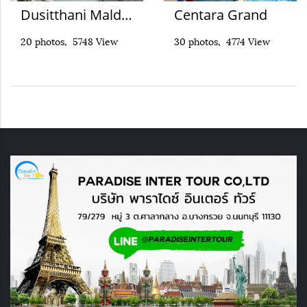
Dusitthani Maldives
Centara Grand
20 photos, 5748 View
30 photos, 4774 View