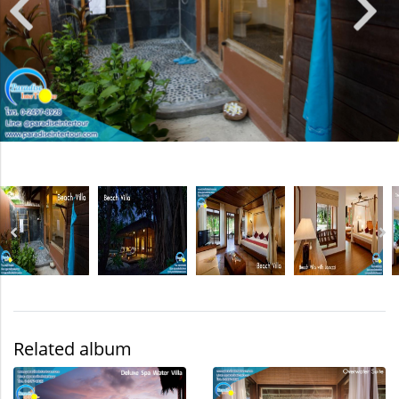
Related album