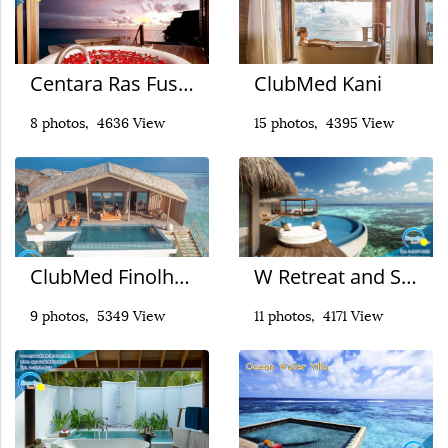
Centara Ras Fushi
ClubMed Kani
8 photos, 4636 View
15 photos, 4395 View
ClubMed Finolhu Villas
W Retreat and Spa Maldives
9 photos, 5349 View
11 photos, 4171 View