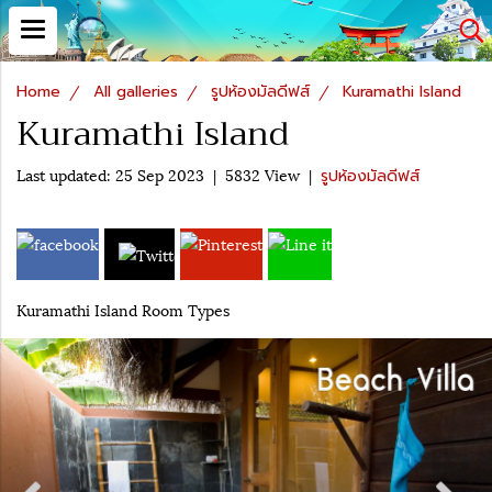
Home
All galleries
รูปห้องมัลดีฟส์
Kuramathi Island
Kuramathi Island
Last updated: 25 Sep 2023
|
5832 View
|
รูปห้องมัลดีฟส์
Kuramathi Island Room Types